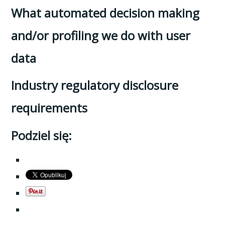
What automated decision making
and/or profiling we do with user
data
Industry regulatory disclosure
requirements
Podziel się: