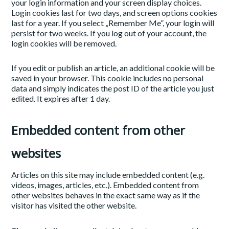
your login information and your screen display choices.
Login cookies last for two days, and screen options cookies
last for a year. If you select „Remember Me”, your login will
persist for two weeks. If you log out of your account, the
login cookies will be removed.
If you edit or publish an article, an additional cookie will be
saved in your browser. This cookie includes no personal
data and simply indicates the post ID of the article you just
edited. It expires after 1 day.
Embedded content from other
websites
Articles on this site may include embedded content (e.g.
videos, images, articles, etc.). Embedded content from
other websites behaves in the exact same way as if the
visitor has visited the other website.