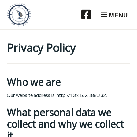
Przeskocz
do
MENU
treści
Privacy Policy
Who we are
Our website address is: http://139.162.188.232.
What personal data we
collect and why we collect
it