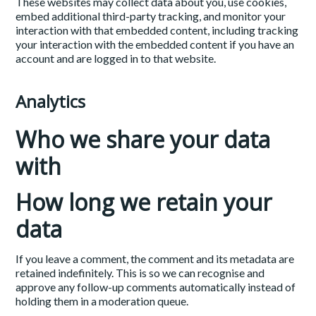
These websites may collect data about you, use cookies,
embed additional third-party tracking, and monitor your
interaction with that embedded content, including tracking
your interaction with the embedded content if you have an
account and are logged in to that website.
Analytics
Who we share your data
with
How long we retain your
data
If you leave a comment, the comment and its metadata are
retained indefinitely. This is so we can recognise and
approve any follow-up comments automatically instead of
holding them in a moderation queue.