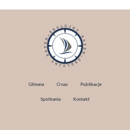
Główna
O nas
Publikacje
Spotkania
Kontakt
Facebook