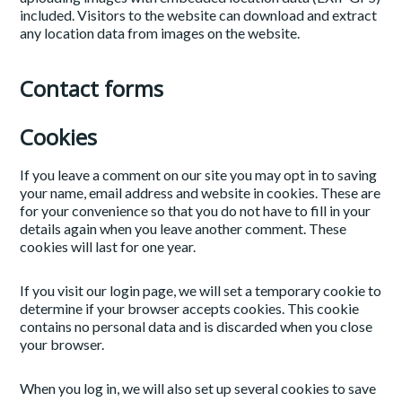
included. Visitors to the website can download and extract
any location data from images on the website.
Contact forms
Cookies
If you leave a comment on our site you may opt in to saving
your name, email address and website in cookies. These are
for your convenience so that you do not have to fill in your
details again when you leave another comment. These
cookies will last for one year.
If you visit our login page, we will set a temporary cookie to
determine if your browser accepts cookies. This cookie
contains no personal data and is discarded when you close
your browser.
When you log in, we will also set up several cookies to save