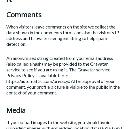
Comments
When visitors leave comments on the site we collect the
data shown in the comments form, and also the visitor’s IP
address and browser user agent string to help spam
detection.
An anonymised string created from your email address
(also called a hash) may be provided to the Gravatar
service to see if you are using it. The Gravatar service
Privacy Policy is available here:
https://automattic.com/privacy/. After approval of your
comment, your profile picture is visible to the public in the
context of your comment.
Media
If you upload images to the website, you should avoid
uploading images with embedded location data (EXIF GPS)