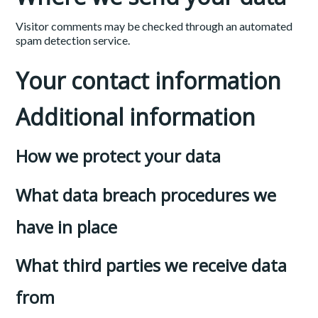
Visitor comments may be checked through an automated
spam detection service.
Your contact information
Additional information
How we protect your data
What data breach procedures we
have in place
What third parties we receive data
from