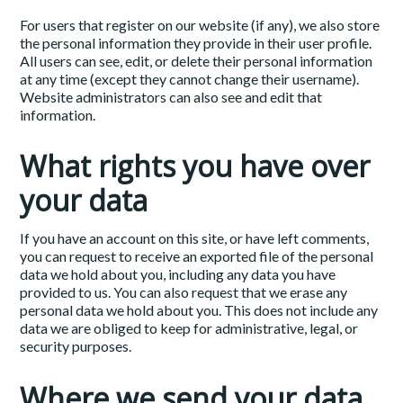
For users that register on our website (if any), we also store
the personal information they provide in their user profile.
All users can see, edit, or delete their personal information
at any time (except they cannot change their username).
Website administrators can also see and edit that
information.
What rights you have over
your data
If you have an account on this site, or have left comments,
you can request to receive an exported file of the personal
data we hold about you, including any data you have
provided to us. You can also request that we erase any
personal data we hold about you. This does not include any
data we are obliged to keep for administrative, legal, or
security purposes.
Where we send your data